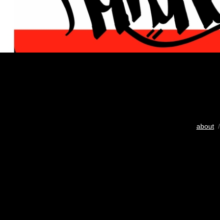
about