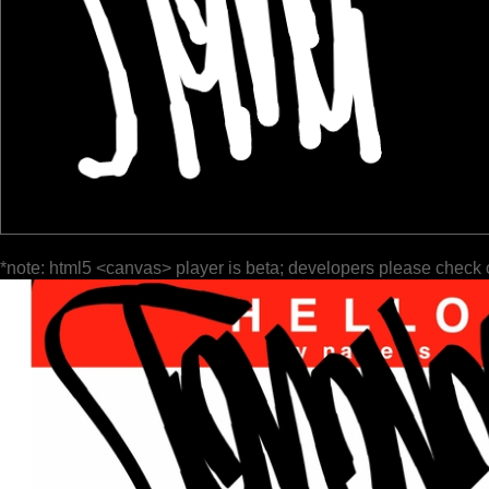
*note: html5 <canvas> player is beta; developers please check 