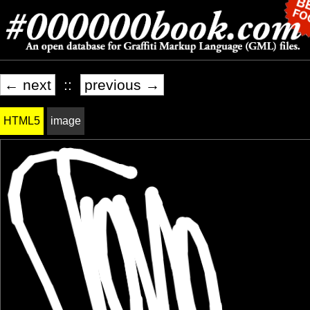
← next
::
previous →
HTML5
image