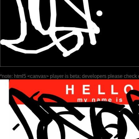
*note: html5 <canvas> player is beta; developers please check 