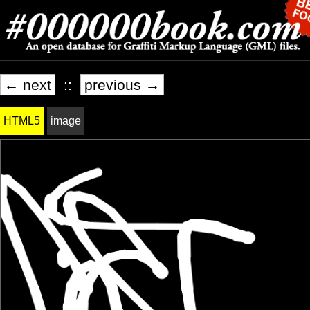
← next
::
previous →
HTML5
image