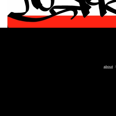
about