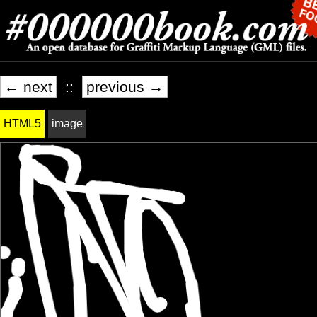
← next
::
previous →
HTML5
image