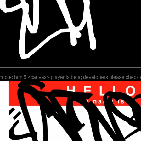
*note: html5 <canvas> player is beta; developers please check 