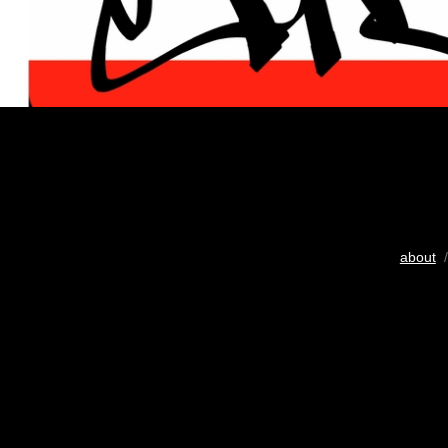
about