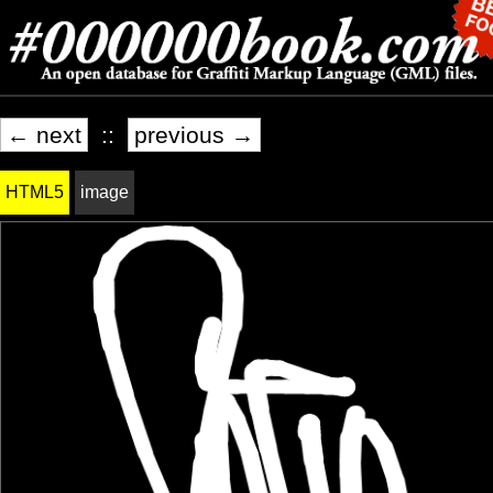
← next
::
previous →
HTML5
image