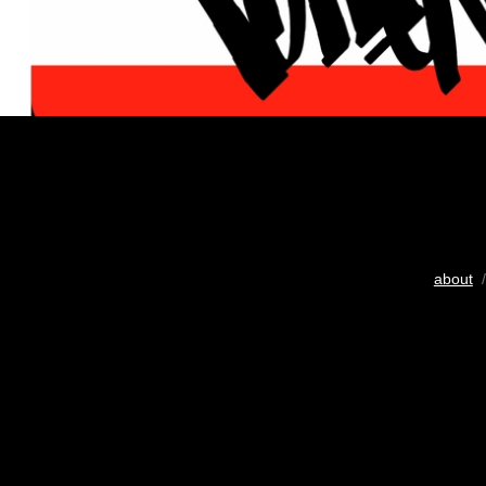
about