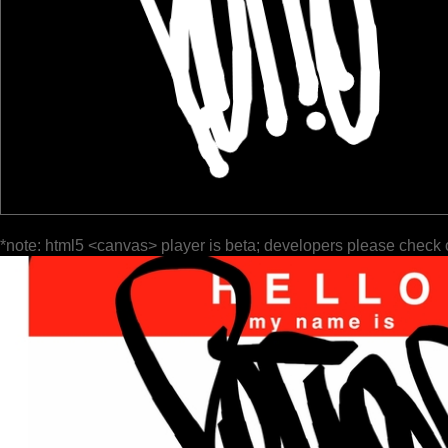
*note: html5 <canvas> player is beta; developers please check 