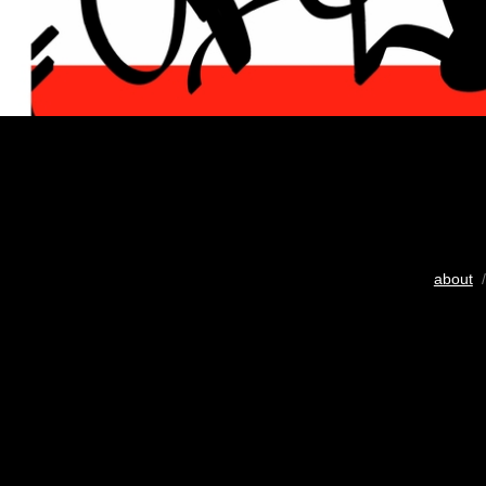
about