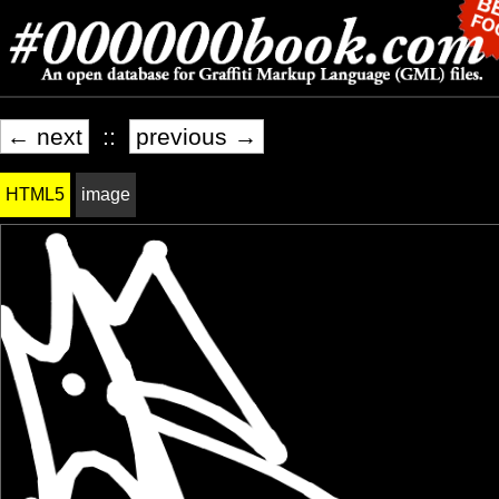
← next
::
previous →
HTML5
image