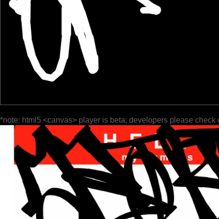
*note: html5 <canvas> player is beta; developers please check 