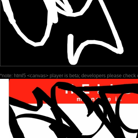
*note: html5 <canvas> player is beta; developers please check 