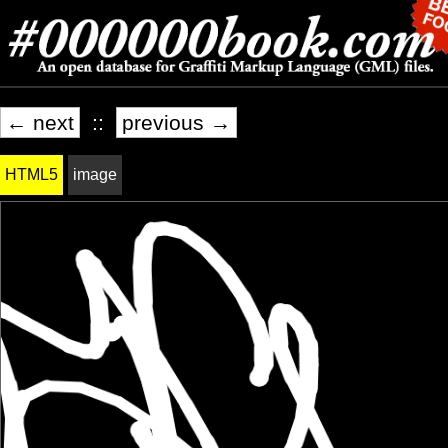
← next
::
previous →
HTML5
image