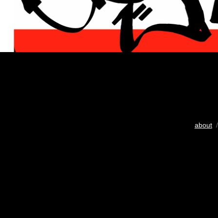
about