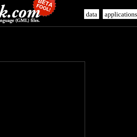
data
application