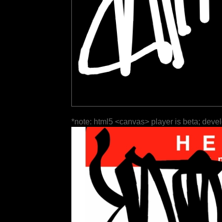
*note: html5 <canvas> player is beta; deve