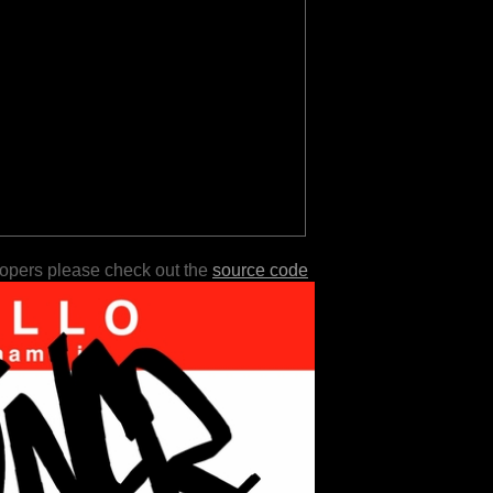
lopers please check out the
source code