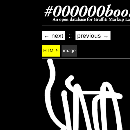
← next
::
previous →
HTML5
image