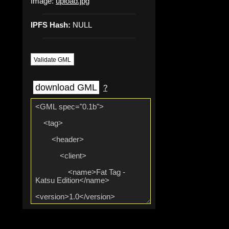
Image:
upload.jpg
IPFS Hash:
NULL
Validate GML
download GML
?