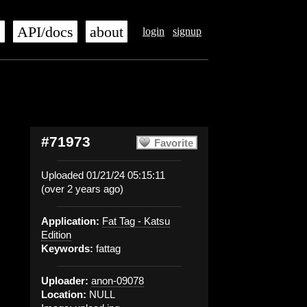
s
API/docs
about
login
signup
#71973
Favorite
Uploaded 01/21/24 05:15:11
(over 2 years ago)
Application:
Fat Tag - Katsu
Edition
Keywords:
fattag
Uploader:
anon-09078
Location:
NULL