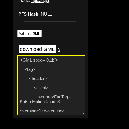
Image:
upload.jpg
IPFS Hash:
NULL
Validate GML
download GML
?