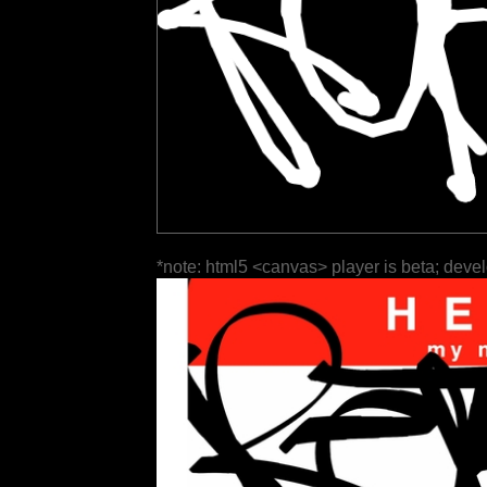
*note: html5 <canvas> player is beta; deve