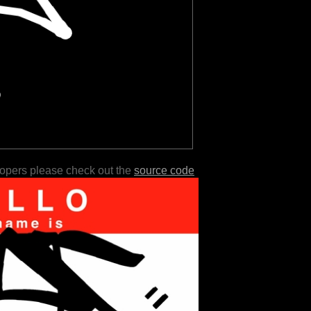
lopers please check out the
source code