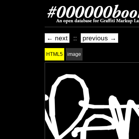
← next
::
previous →
HTML5
image