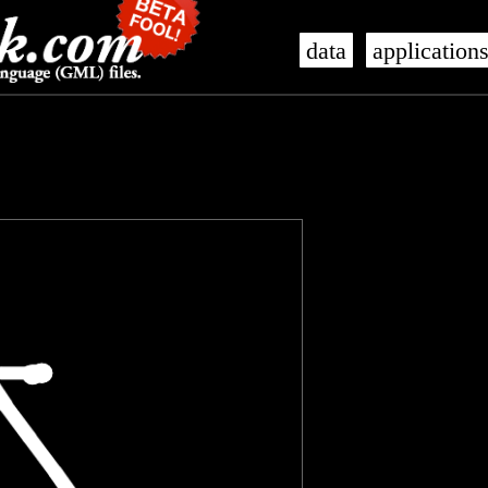
data
application