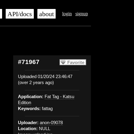
s
API/docs
about
login
signup
#71967
Favorite
Uploaded 01/20/24 23:46:47
(over 2 years ago)
Application:
Fat Tag - Katsu
Edition
Keywords:
fattag
Uploader:
anon-09078
Location:
NULL