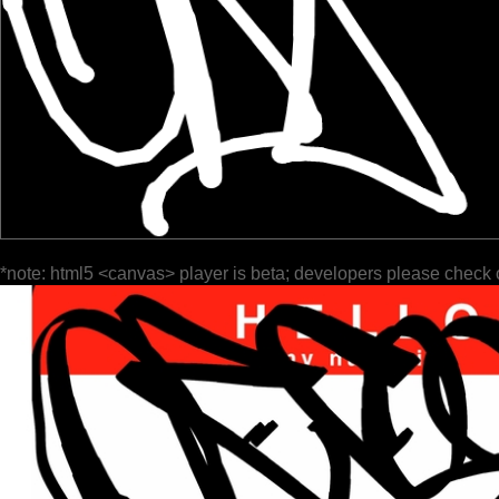
*note: html5 <canvas> player is beta; developers please check 