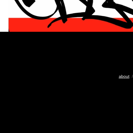
about