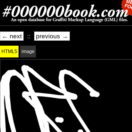
← next
::
previous →
HTML5
image