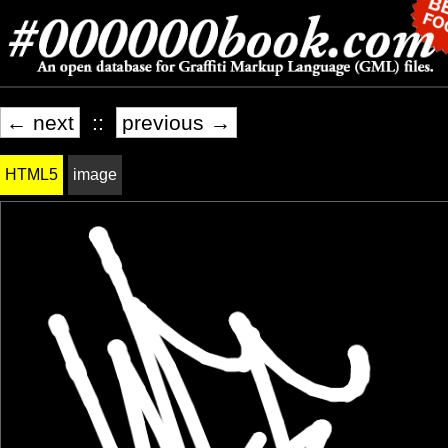
← next
::
previous →
HTML5
image