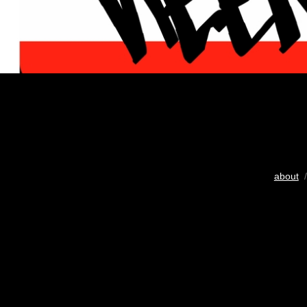
about