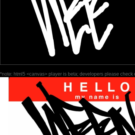
*note: html5 <canvas> player is beta; developers please check 