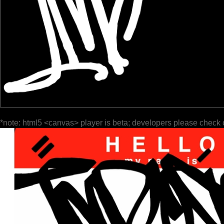
*note: html5 <canvas> player is beta; developers please check 