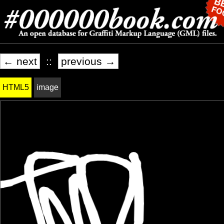
← next
::
previous →
HTML5
image