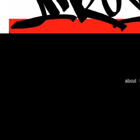
about