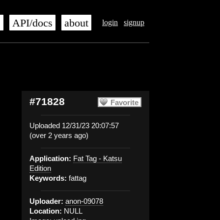
s
API/docs
about
login
signup
#71828
Favorite
Uploaded 12/31/23 20:07:57
(over 2 years ago)
Application:
Fat Tag - Katsu
Edition
Keywords:
fattag
Uploader:
anon-09078
Location:
NULL