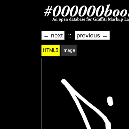
← next
::
previous →
HTML5
image