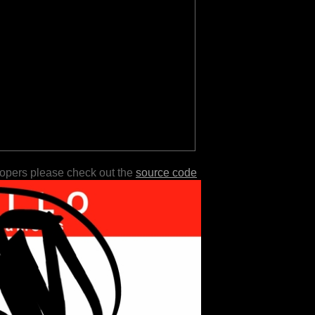
lopers please check out the
source code