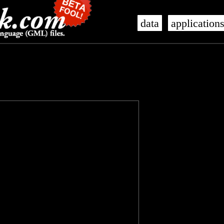
data
application