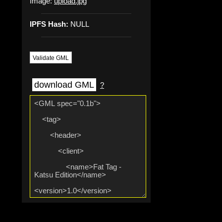
Image:
upload.jpg
IPFS Hash:
NULL
Validate GML
download GML
?