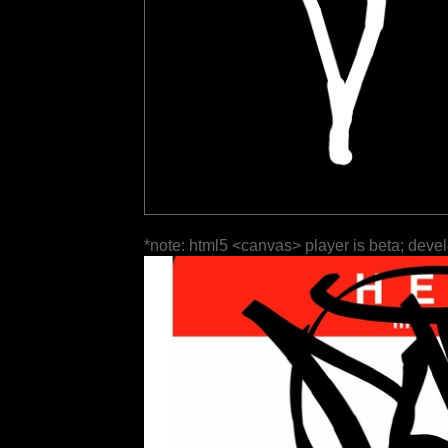
*note: html5 <canvas> player is beta; deve