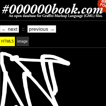
← next
::
previous →
HTML5
image