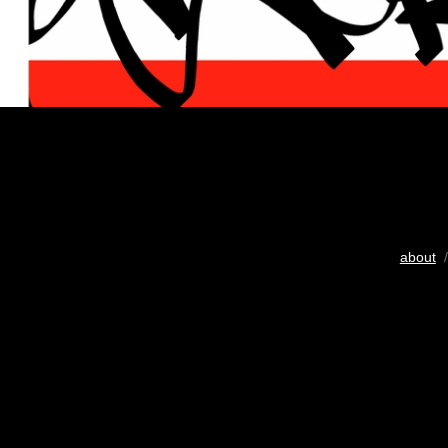
about