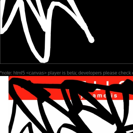
*note: html5 <canvas> player is beta; developers please check 