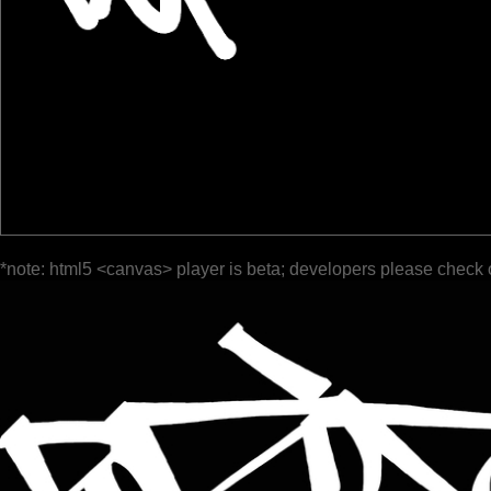
*note: html5 <canvas> player is beta; developers please check 