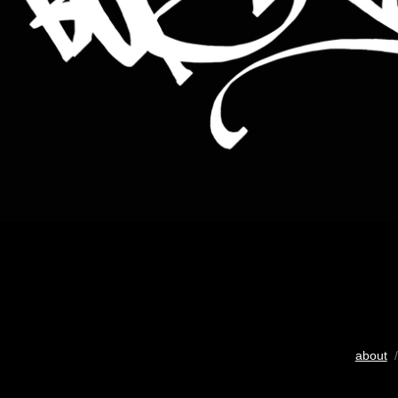
about