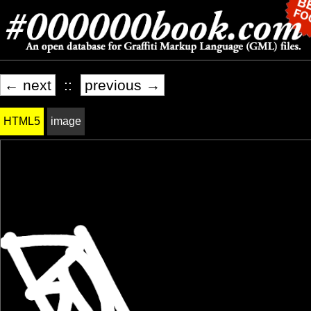
← next
::
previous →
HTML5
image