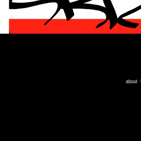
about