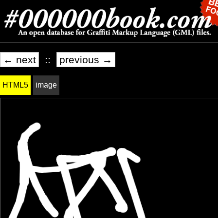
← next
::
previous →
HTML5
image