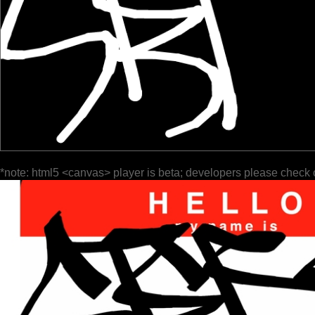
*note: html5 <canvas> player is beta; developers please check 