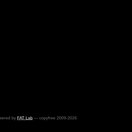
wered by
FAT Lab
— copyfree 2009-2026