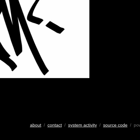
about
/
contact
/
system activity
/
source code
/ po