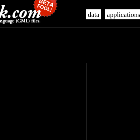
data
application