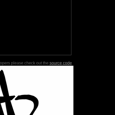
lopers please check out the
source code