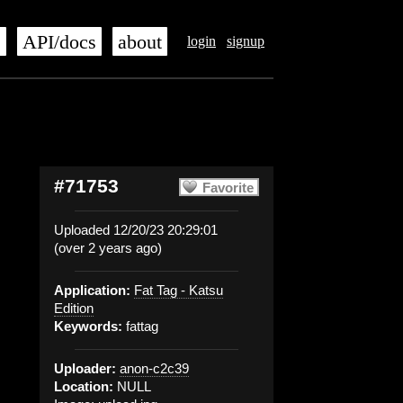
s
API/docs
about
login
signup
#71753
Favorite
Uploaded 12/20/23 20:29:01
(over 2 years ago)
Application:
Fat Tag - Katsu
Edition
Keywords:
fattag
Uploader:
anon-c2c39
Location:
NULL