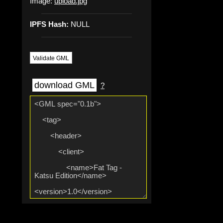
Image:
upload.jpg
IPFS Hash:
NULL
Validate GML
download GML
?