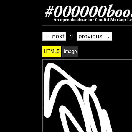
← next
::
previous →
HTML5
image