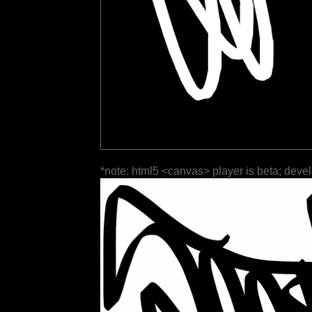
*note: html5 <canvas> player is beta; deve