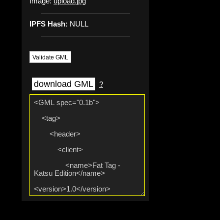
Image:
upload.jpg
IPFS Hash:
NULL
Validate GML
download GML
?