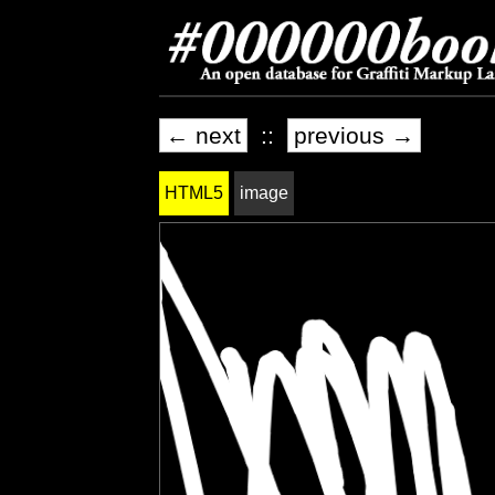
← next
::
previous →
HTML5
image