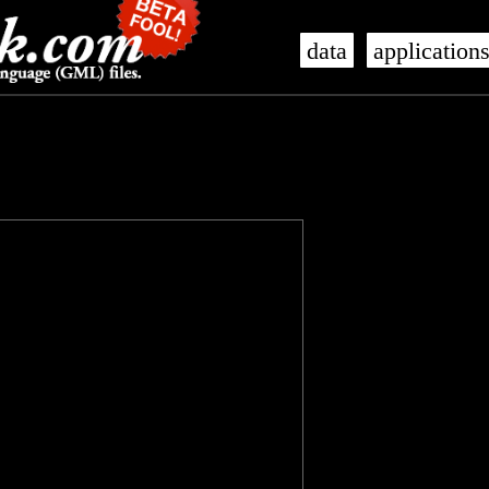
data
application