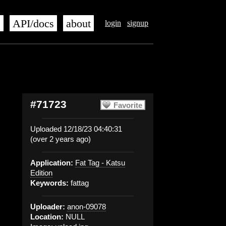
s
API/docs
about
login
signup
#71723
Favorite
Uploaded 12/18/23 04:40:31
(over 2 years ago)
Application:
Fat Tag - Katsu
Edition
Keywords:
fattag
Uploader:
anon-09078
Location:
NULL