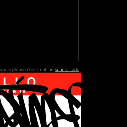
lopers please check out the
source code