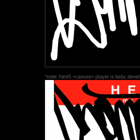
*note: html5 <canvas> player is beta; deve