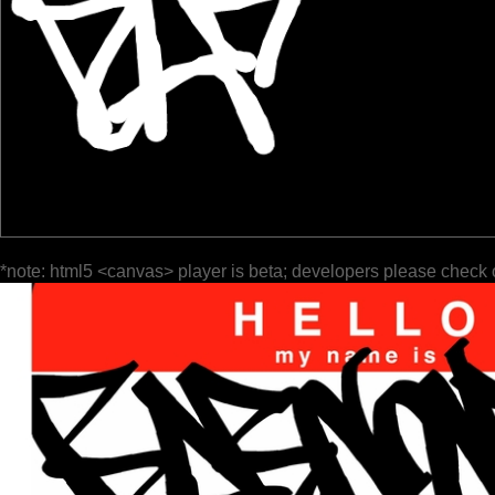
*note: html5 <canvas> player is beta; developers please check 