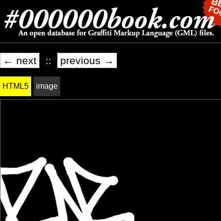
← next
::
previous →
HTML5
image