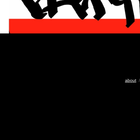
about