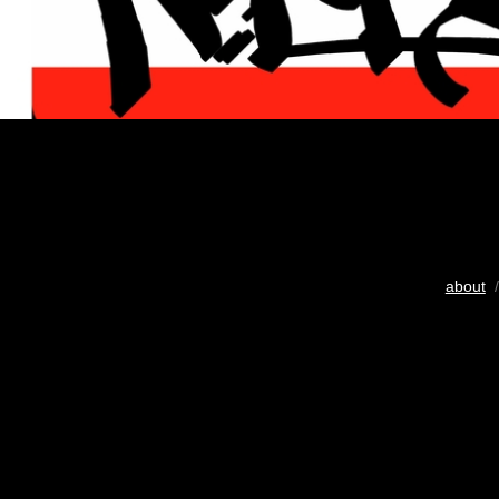
about