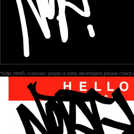
*note: html5 <canvas> player is beta; developers please check 