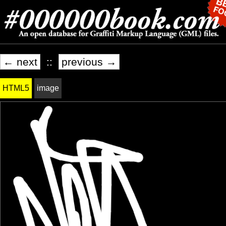
← next
::
previous →
HTML5
image