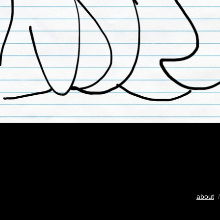
about