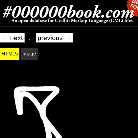
← next
::
previous →
HTML5
image