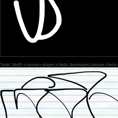
*note: html5 <canvas> player is beta; developers please check 