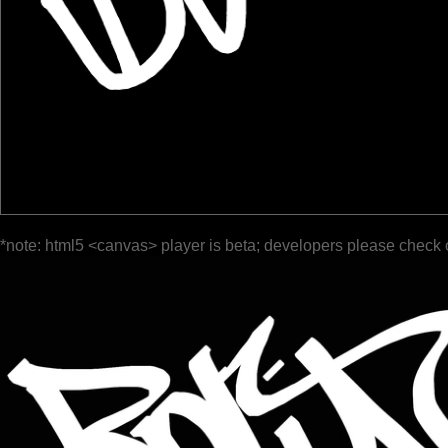
*note: html5 <canvas> player is beta; developers please check 