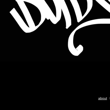
about