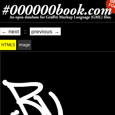
← next
::
previous →
HTML5
image