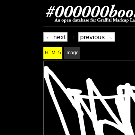
← next
::
previous →
HTML5
image