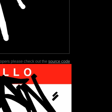
lopers please check out the
source code