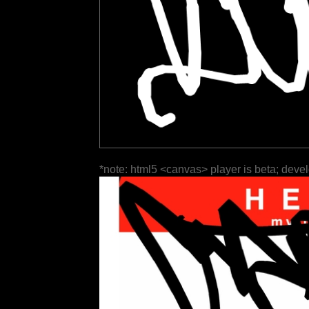
*note: html5 <canvas> player is beta; deve