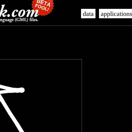
data
application