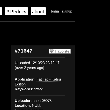
s
API/docs
about
login
signup
#71647
Favorite
Uploaded 12/10/23 23:12:47
(over 2 years ago)
Application:
Fat Tag - Katsu
Edition
Keywords:
fattag
Uploader:
anon-09078
Location:
NULL