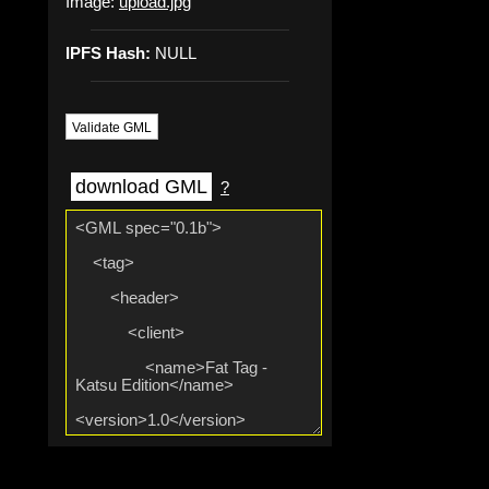
Image:
upload.jpg
IPFS Hash:
NULL
Validate GML
download GML
?