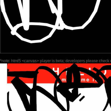
*note: html5 <canvas> player is beta; developers please check 