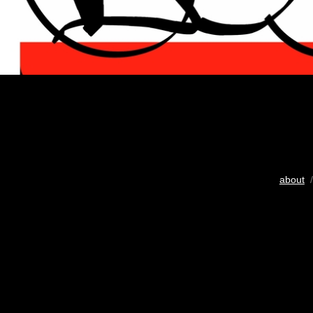
about