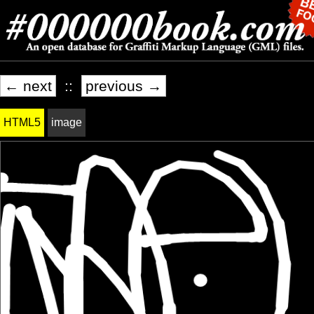
← next
::
previous →
HTML5
image