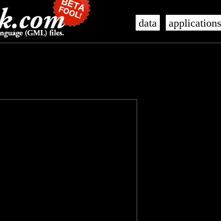
data
application