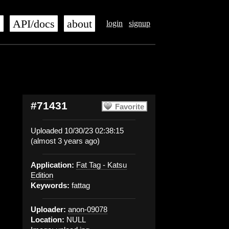
s
API/docs
about
login
signup
#71431
Favorite
Uploaded 10/30/23 02:38:15
(almost 3 years ago)
Application:
Fat Tag - Katsu
Edition
Keywords:
fattag
Uploader:
anon-09078
Location:
NULL