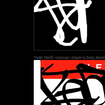
*note: html5 <canvas> player is beta; deve