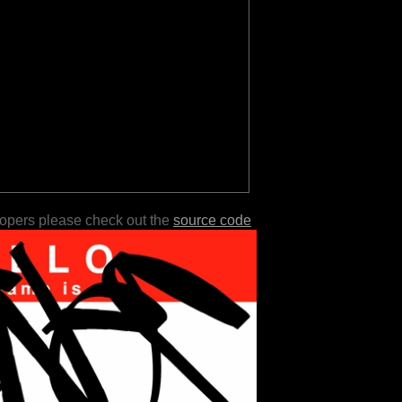
lopers please check out the
source code