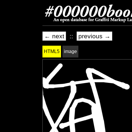
← next
::
previous →
HTML5
image