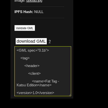
Image:
upload.jpg
IPFS Hash:
NULL
Validate GML
download GML
?