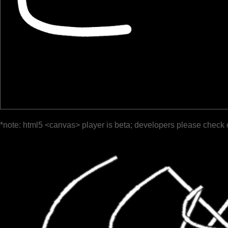
*note: html5 <canvas> player is beta; developers please check 