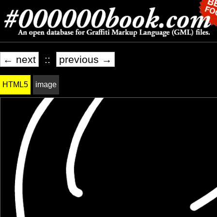
← next
::
previous →
HTML5
image