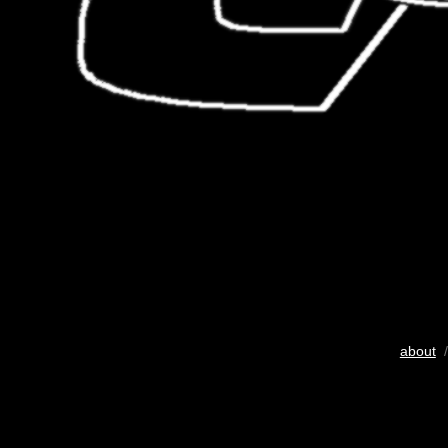
about