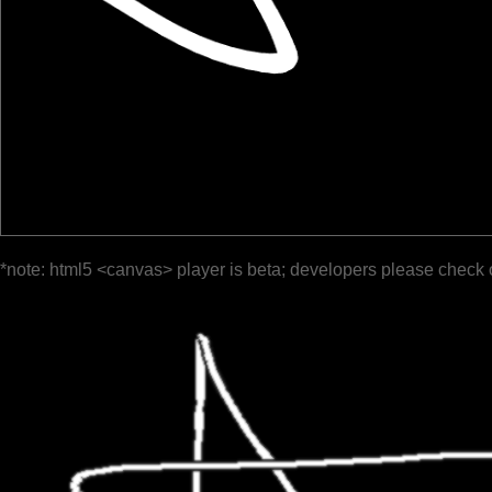
*note: html5 <canvas> player is beta; developers please check 