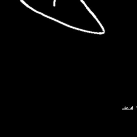
about