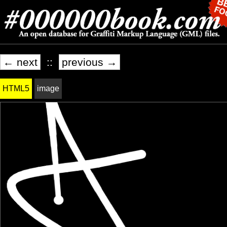
← next
::
previous →
HTML5
image