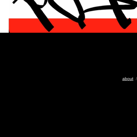
about