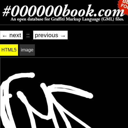
← next
::
previous →
HTML5
image