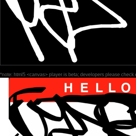
*note: html5 <canvas> player is beta; developers please check 