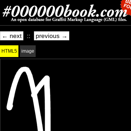
← next
::
previous →
HTML5
image