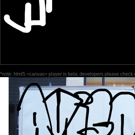
*note: html5 <canvas> player is beta; developers please check 