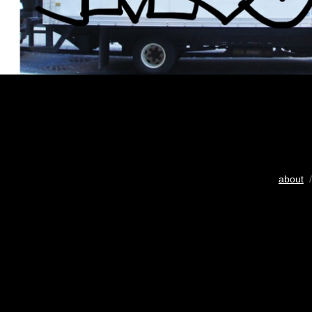
about