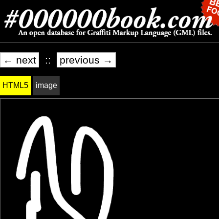
← next
::
previous →
HTML5
image