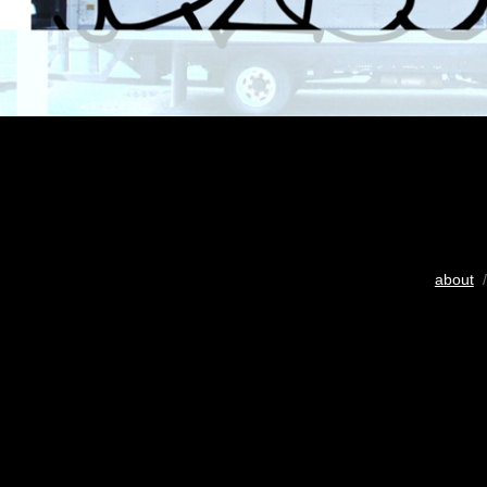
about