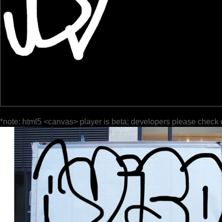
*note: html5 <canvas> player is beta; developers please check 