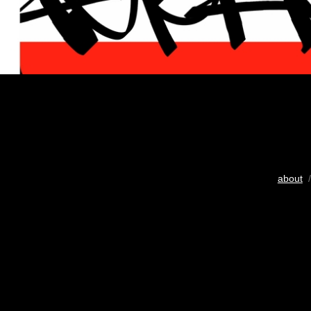
about