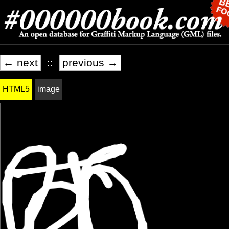
← next
::
previous →
HTML5
image