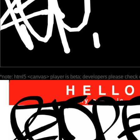
*note: html5 <canvas> player is beta; developers please check 