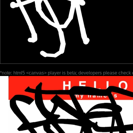
*note: html5 <canvas> player is beta; developers please check 