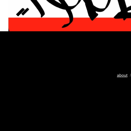
about