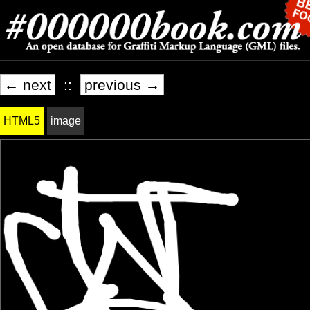
← next
::
previous →
HTML5
image