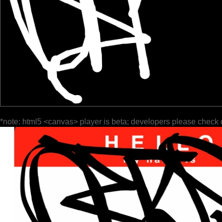
*note: html5 <canvas> player is beta; developers please check 