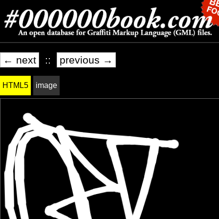
← next
::
previous →
HTML5
image