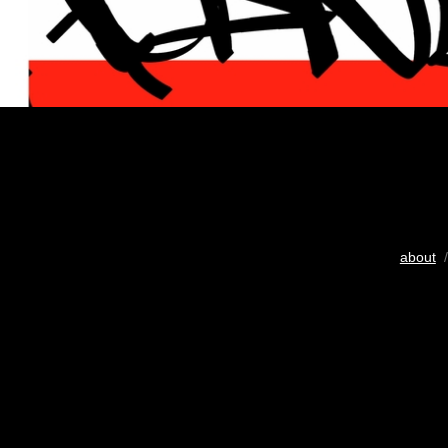
about