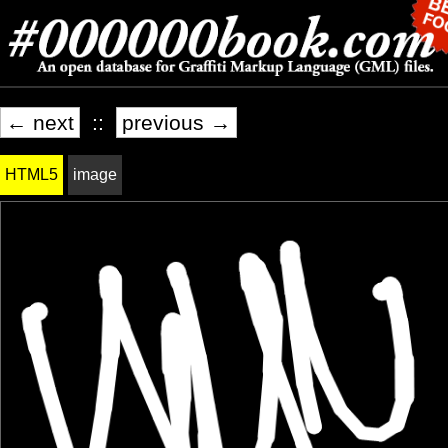
← next
::
previous →
HTML5
image