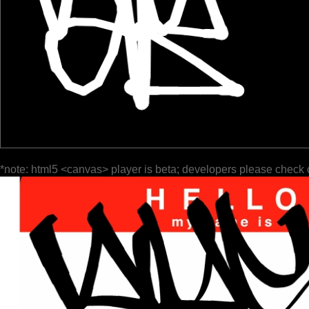
*note: html5 <canvas> player is beta; developers please check 