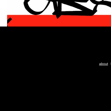
about