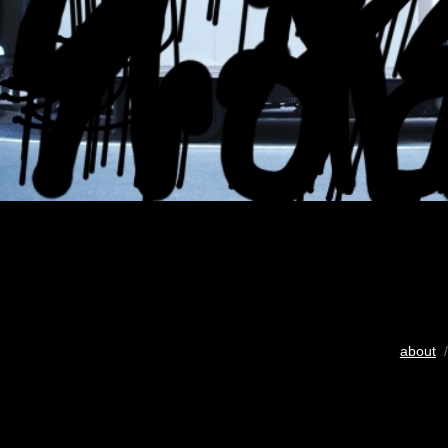
about