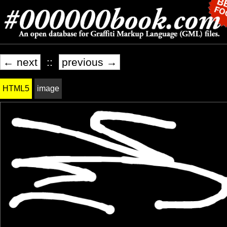
← next
::
previous →
HTML5
image