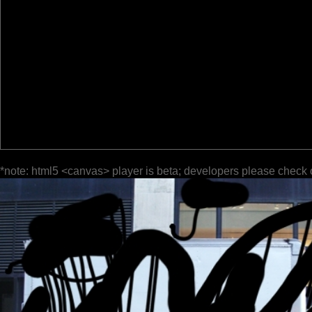
*note: html5 <canvas> player is beta; developers please check 