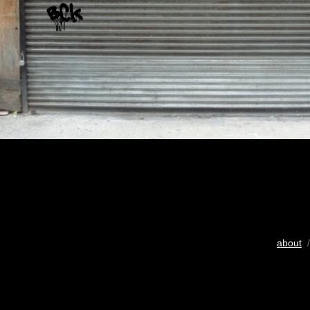
about