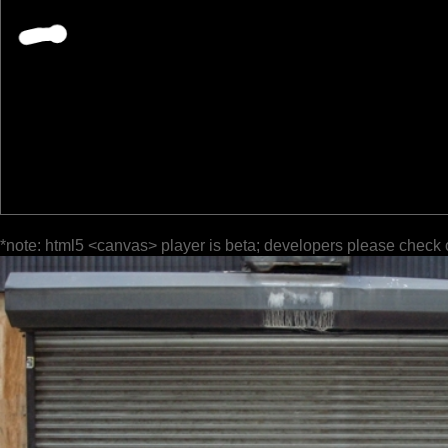
*note: html5 <canvas> player is beta; developers please check 