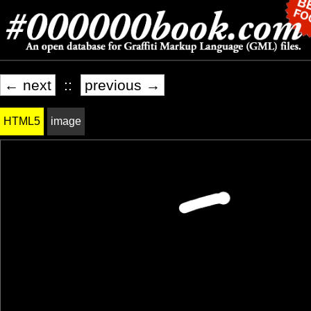
← next
::
previous →
HTML5
image