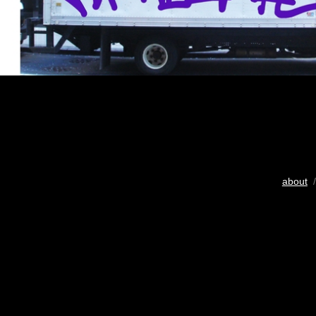
about