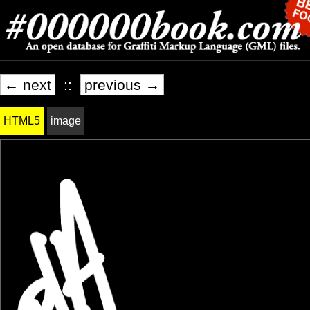
← next
::
previous →
HTML5
image