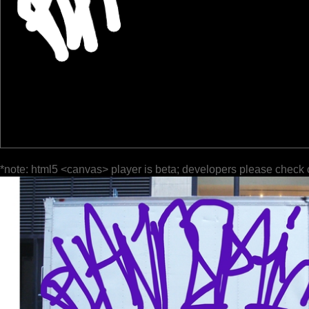
*note: html5 <canvas> player is beta; developers please check 