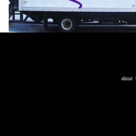
about