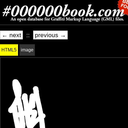
← next
::
previous →
HTML5
image