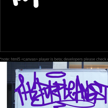
*note: html5 <canvas> player is beta; developers please check 