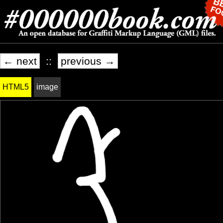
← next
::
previous →
HTML5
image