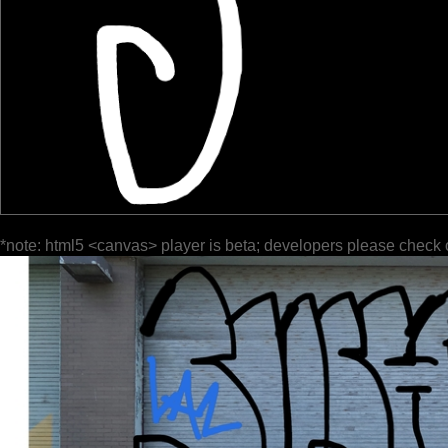
*note: html5 <canvas> player is beta; developers please check 