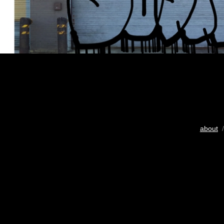
about