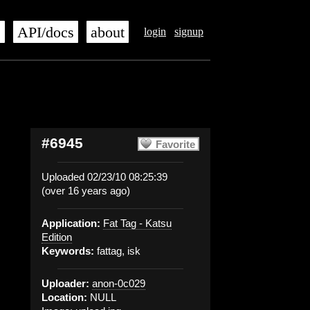
s
API/docs
about
login
signup
#6945
Favorite
Uploaded 02/23/10 08:25:39
(over 16 years ago)
Application:
Fat Tag - Katsu
Edition
Keywords:
fattag, isk
Uploader:
anon-0c029
Location:
NULL