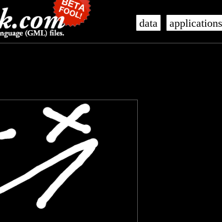
data
application