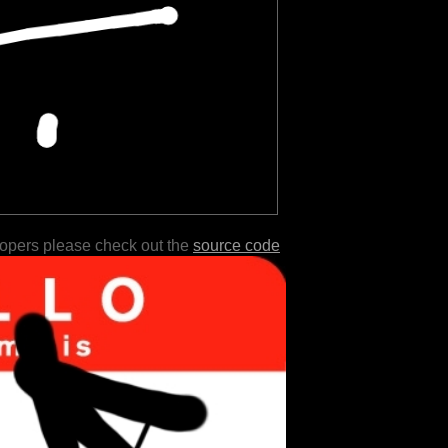
lopers please check out the
source code