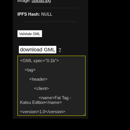
Image:
upload.jpg
IPFS Hash:
NULL
Validate GML
download GML
?