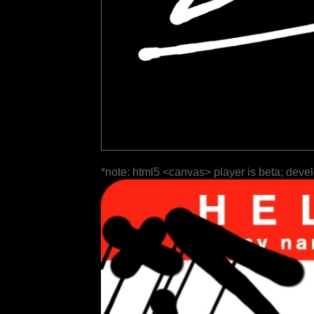
*note: html5 <canvas> player is beta; deve