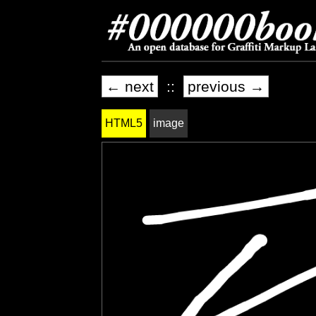
← next
::
previous →
HTML5
image