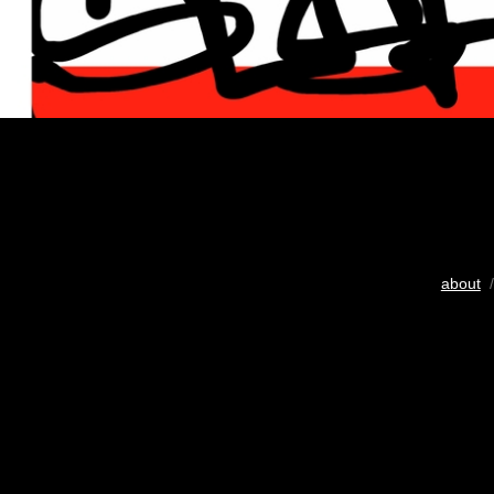
about