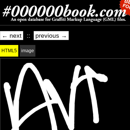
← next
::
previous →
HTML5
image