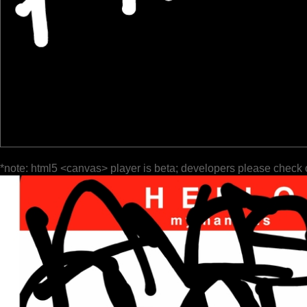
*note: html5 <canvas> player is beta; developers please check 