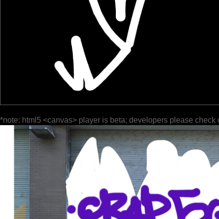
*note: html5 <canvas> player is beta; developers please check 