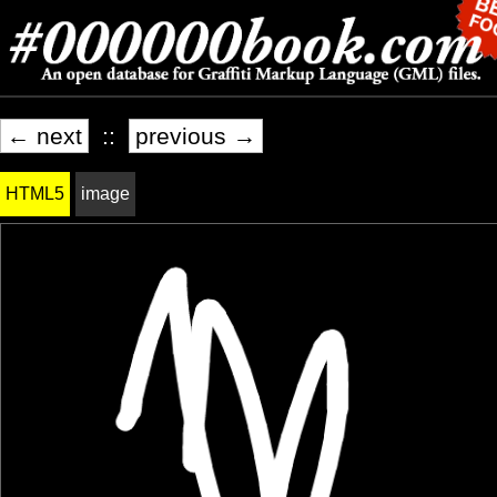
← next
::
previous →
HTML5
image