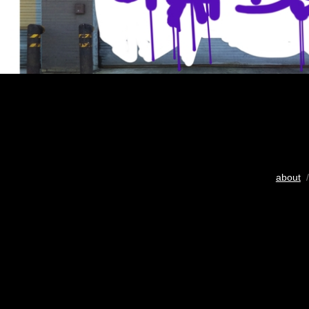
about