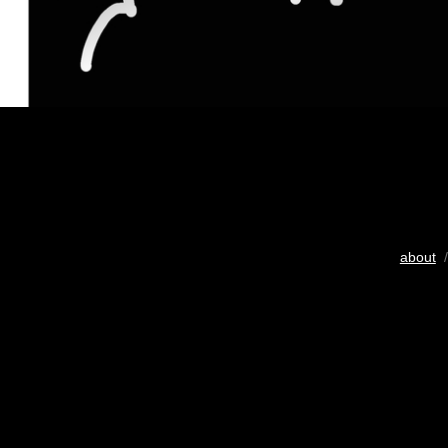
about