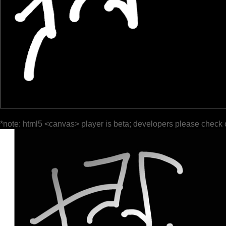
*note: html5 <canvas> player is beta; developers please check 