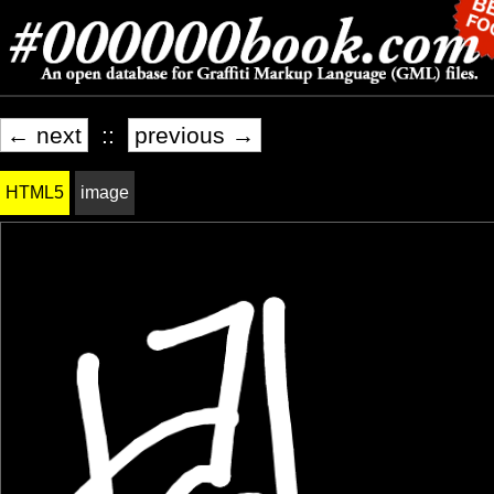
← next
::
previous →
HTML5
image