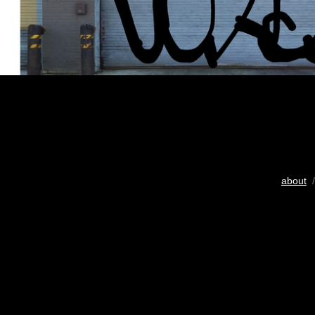
about