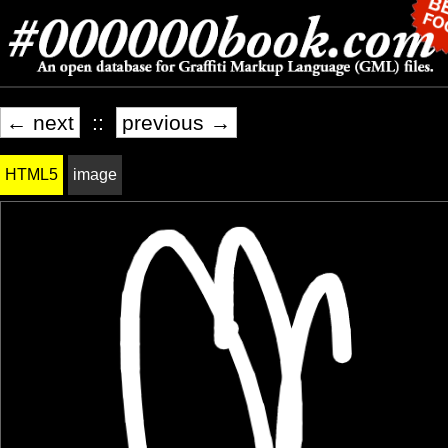
← next
::
previous →
HTML5
image