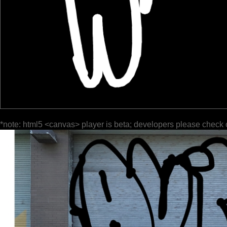
*note: html5 <canvas> player is beta; developers please check 