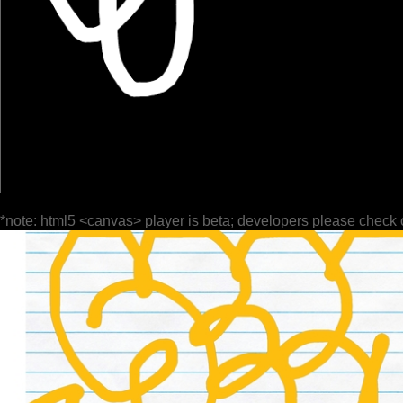
*note: html5 <canvas> player is beta; developers please check 