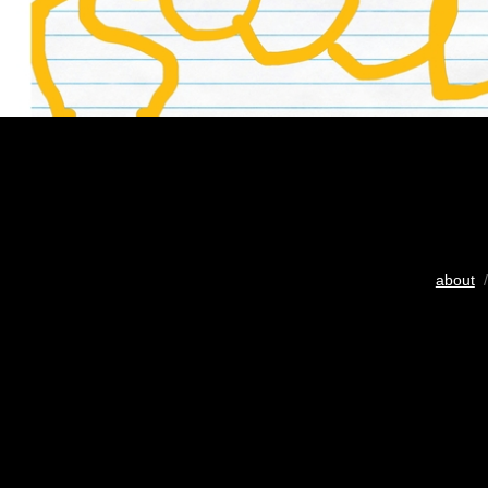
about