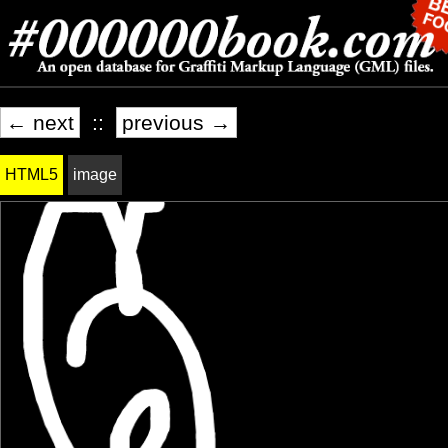
← next
::
previous →
HTML5
image