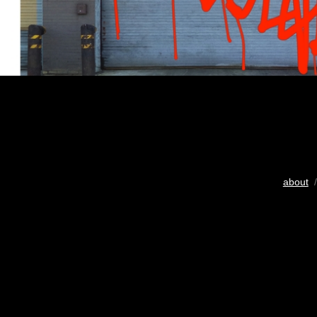
about