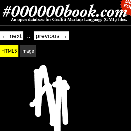
← next
::
previous →
HTML5
image