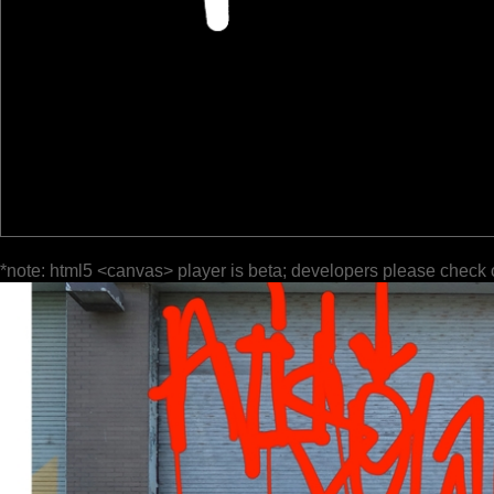
*note: html5 <canvas> player is beta; developers please check 