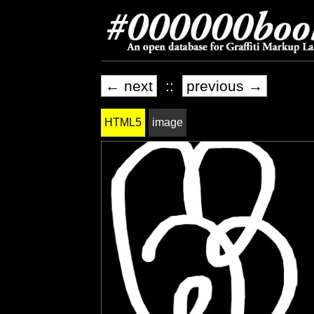
← next
::
previous →
HTML5
image