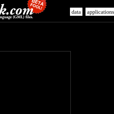
data
application