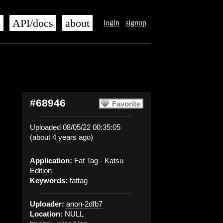
s
API/docs
about
login
signup
#68946
Favorite
Uploaded 08/05/22 00:35:05
(about 4 years ago)
Application:
Fat Tag - Katsu
Edition
Keywords:
fattag
Uploader:
anon-2dfb7
Location:
NULL