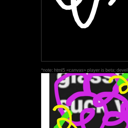
*note: html5 <canvas> player is beta; deve