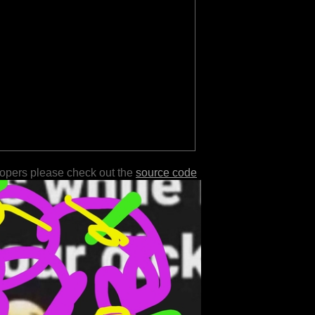
lopers please check out the
source code