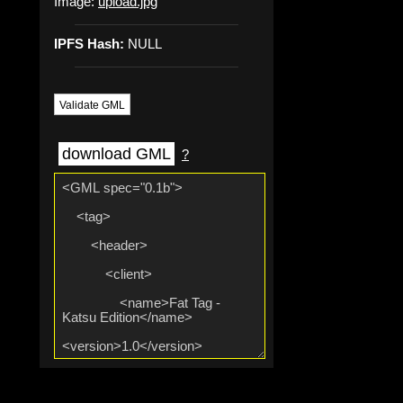
Image:
upload.jpg
IPFS Hash:
NULL
Validate GML
download GML
?