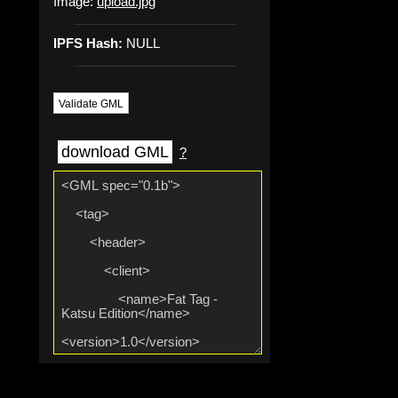
Image:
upload.jpg
IPFS Hash:
NULL
Validate GML
download GML
?