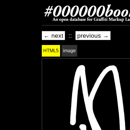
← next
::
previous →
HTML5
image