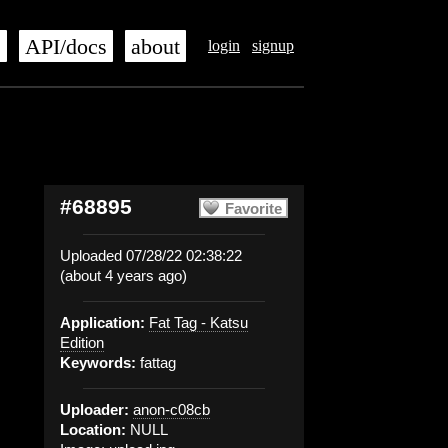
s
API/docs
about
login
signup
#68895
Favorite
Uploaded 07/28/22 02:38:22
(about 4 years ago)
Application:
Fat Tag - Katsu
Edition
Keywords:
fattag
Uploader:
anon-c08cb
Location:
NULL