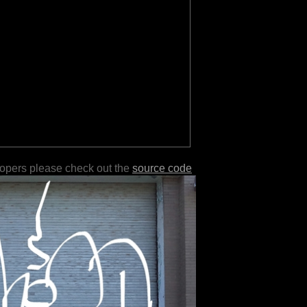
lopers please check out the
source code