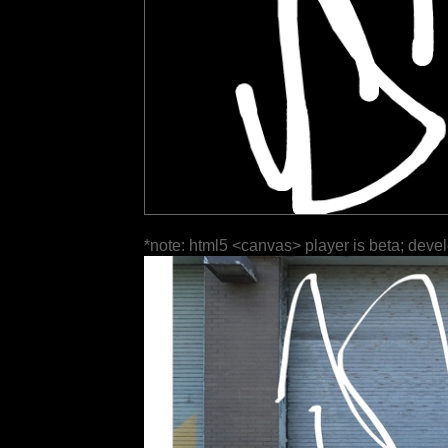
*note: html5 <canvas> player is beta; deve