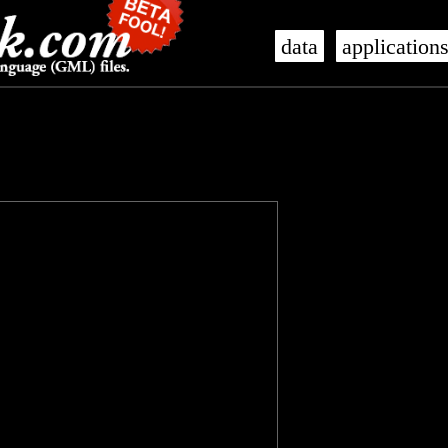
data
application