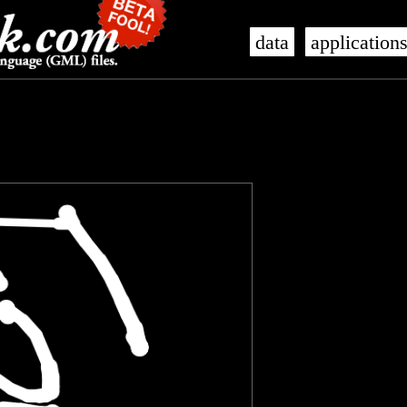
data
application