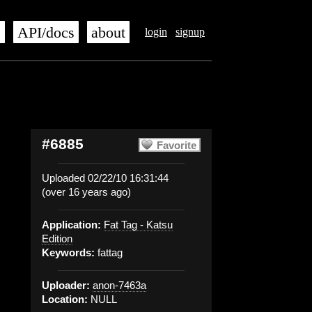
s
API/docs
about
login
signup
#6885
Favorite
Uploaded 02/22/10 16:31:44
(over 16 years ago)
Application:
Fat Tag - Katsu
Edition
Keywords:
fattag
Uploader:
anon-7463a
Location:
NULL