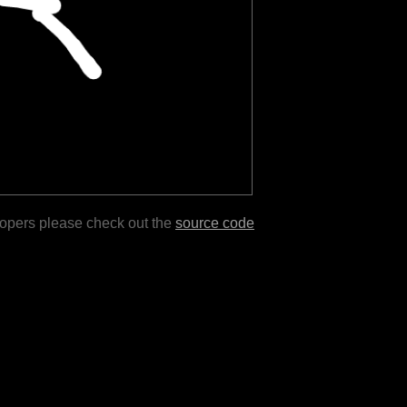
lopers please check out the
source code