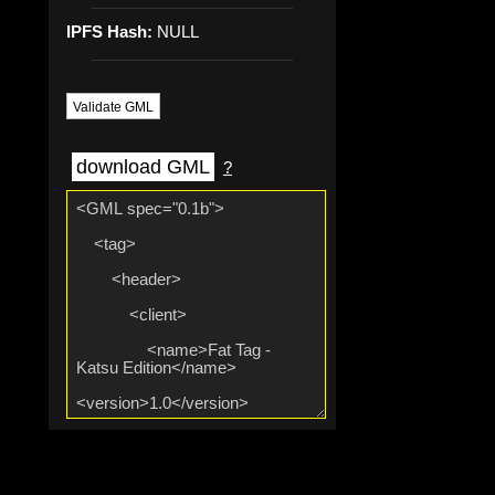
IPFS Hash:
NULL
Validate GML
download GML
?