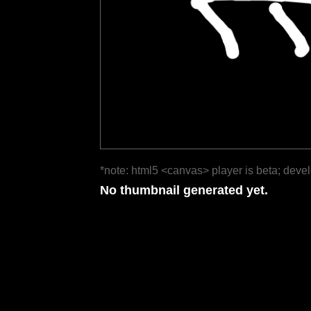
*note: html5 <canvas> player is beta; deve
No thumbnail generated yet.