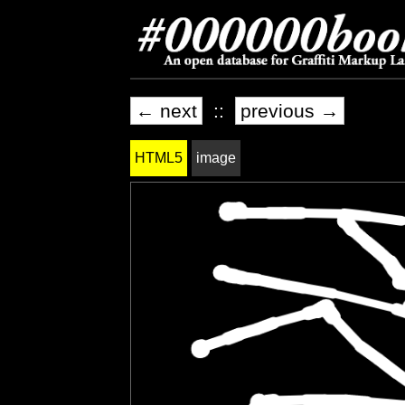
← next
::
previous →
HTML5
image