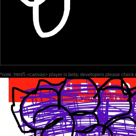
*note: html5 <canvas> player is beta; developers please check 