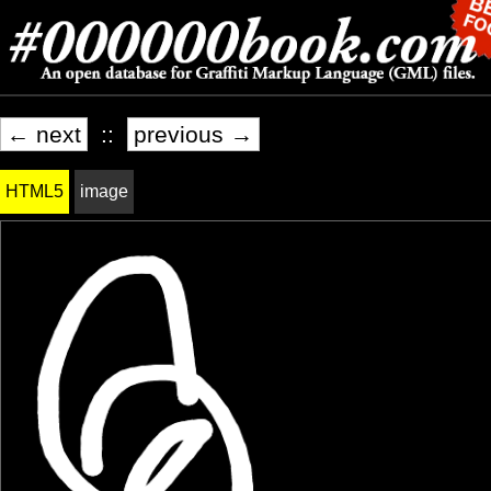
← next
::
previous →
HTML5
image