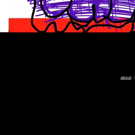
about