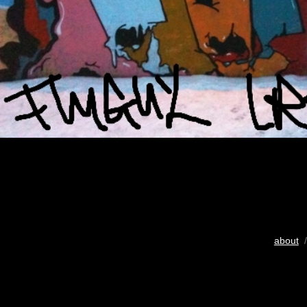
about