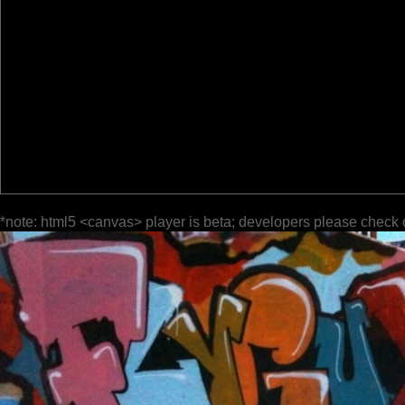
*note: html5 <canvas> player is beta; developers please check 