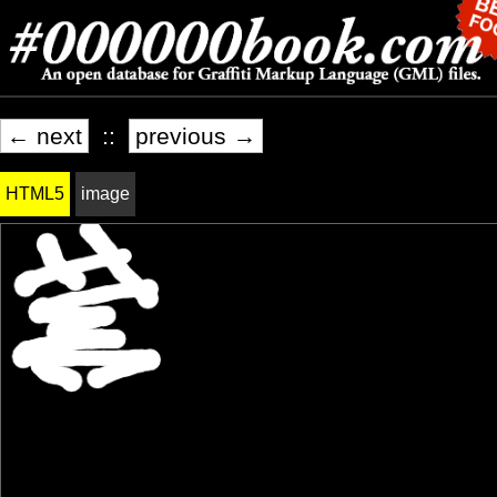
← next
::
previous →
HTML5
image